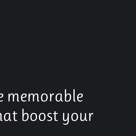
e memorable
hat boost your