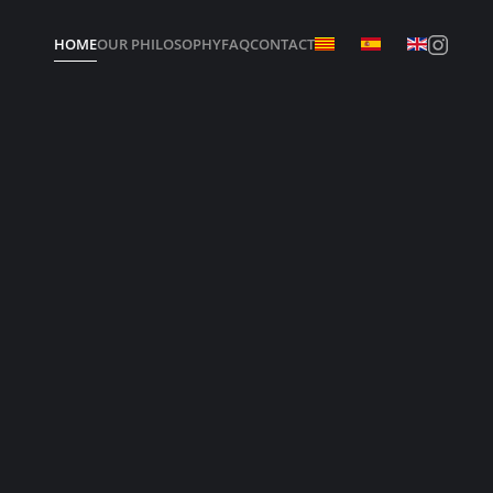
HOME
OUR PHILOSOPHY
FAQ
CONTACT