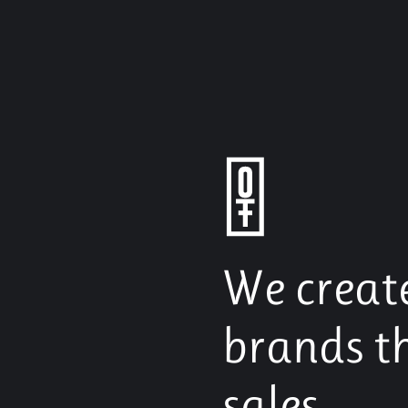
We creat
brands t
sales